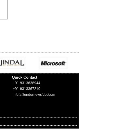
Quick Contact
+91-9313638944
+91-9313367210
info[at]tendernews[dot]com