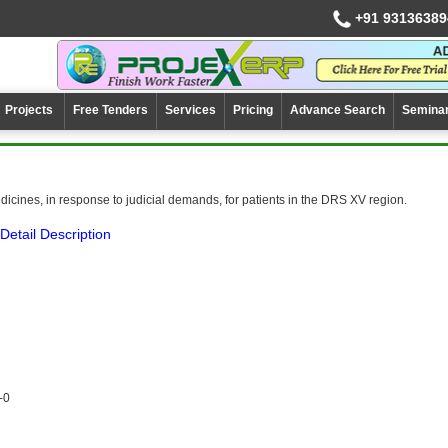
+91 93136389
Projects
Free Tenders
Services
Pricing
Advance Search
Semina
dicines, in response to judicial demands, for patients in the DRS XV region.
Detail Description
-0