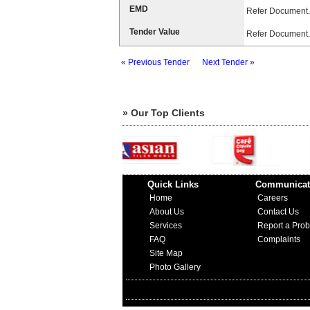
EMD
Refer Document.
Tender Value
Refer Document.
« Previous Tender
Next Tender »
» Our Top Clients
Quick Links
Communicat
Home
Careers
About Us
Contact Us
Services
Report a Pro
FAQ
Complaints
Site Map
Photo Gallery