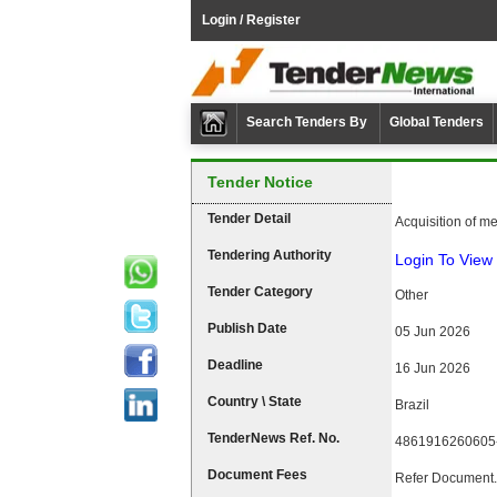
Login / Register
Search Tenders By
Global Tenders
Tender Notice
Tender Detail
Acquisition of me
Tendering Authority
Login To View 
Tender Category
Other
Publish Date
05 Jun 2026
Deadline
16 Jun 2026
Country \ State
Brazil
TenderNews Ref. No.
4861916260605
Document Fees
Refer Document.