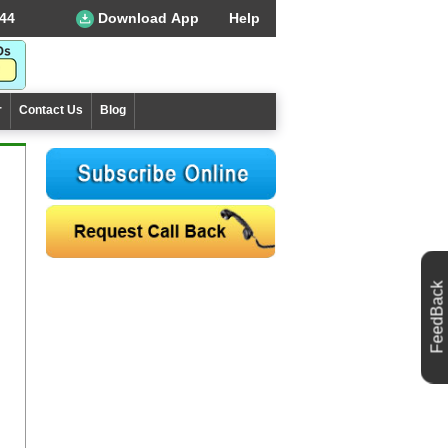
44
Download App
Help
r
Contact Us
Blog
FeedBack