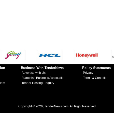
ion
Business With TenderNews
Policy Statements
Advertise with Us
Privacy
Franchise Business Association
Terms & Condition
blem
Tender Hosting Enquiry
Copyright © 2026, TenderNews.com, All Right Reserved