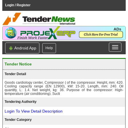
Login / Register
Android App
Help
Tender Notice
Tender Detail
Goods cardiology center, Compressor ( of the compressor. Height, mm: 420.
Cooling capacity range (EN 12900), kW: 15-20. Length, mm: 240. Oil
quantity, L: 1.4. Net weight, kg: 36. Purpose of the compressor: High-
temperature (air conditioning). Sucti
Tendering Authority
Login To View Detail Description
Tender Category