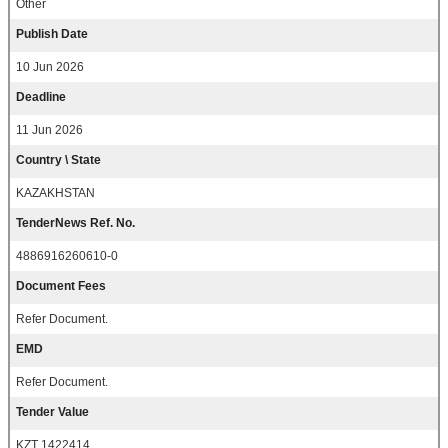
Other
Publish Date
10 Jun 2026
Deadline
11 Jun 2026
Country \ State
KAZAKHSTAN
TenderNews Ref. No.
4886916260610-0
Document Fees
Refer Document.
EMD
Refer Document.
Tender Value
KZT 1422414