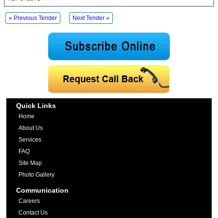
« Previous Tender
Next Tender »
Quick Links
Home
About Us
Services
FAQ
Site Map
Photo Gallery
Communication
Careers
Contact Us