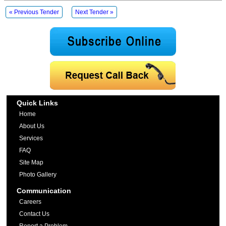
« Previous Tender
Next Tender »
Quick Links
Home
About Us
Services
FAQ
Site Map
Photo Gallery
Communication
Careers
Contact Us