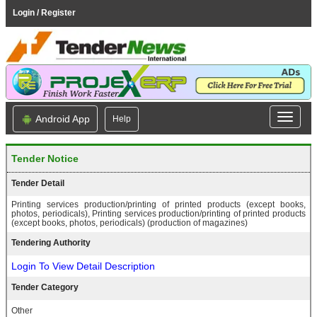
Login / Register
Android App
Help
Tender Notice
Tender Detail
Printing services production/printing of printed products (except books,
photos, periodicals), Printing services production/printing of printed products
(except books, photos, periodicals) (production of magazines)
Tendering Authority
Login To View Detail Description
Tender Category
Other