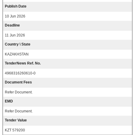
Publish Date
10 Jun 2026
Deadline
11 Jun 2026
Country \ State
KAZAKHSTAN
TenderNews Ref. No.
4968316260610-0
Document Fees
Refer Document.
EMD
Refer Document.
Tender Value
KZT 579200