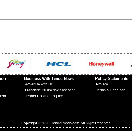
ion
Business With TenderNews
Policy Statements
Advertise with Us
Privacy
Franchise Business Association
Terms & Condition
blem
Tender Hosting Enquiry
Copyright © 2026, TenderNews.com, All Right Reserved