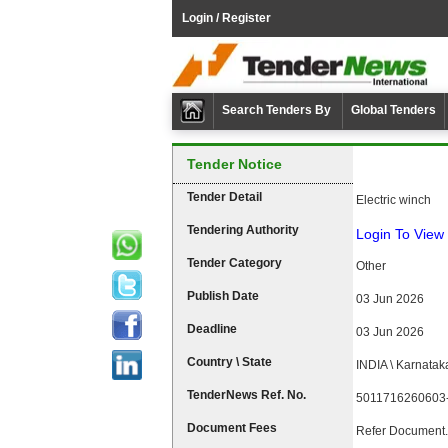
Login / Register
Search Tenders By
Global Tenders
Tender Notice
Tender Detail
Electric winch
Tendering Authority
Login To View 
Tender Category
Other
Publish Date
03 Jun 2026
Deadline
03 Jun 2026
Country \ State
INDIA \ Karnatak
TenderNews Ref. No.
5011716260603
Document Fees
Refer Document.