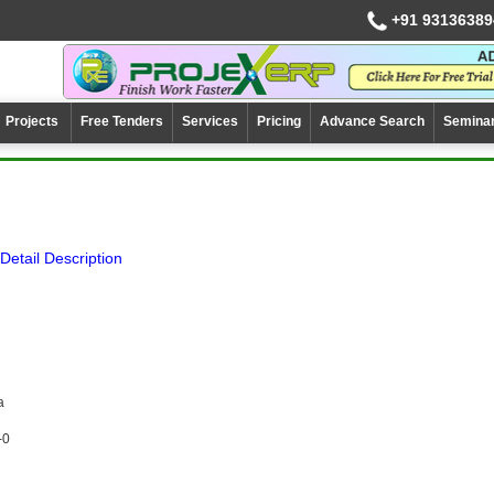
+91 93136389
Projects
Free Tenders
Services
Pricing
Advance Search
Semina
Detail Description
a
-0