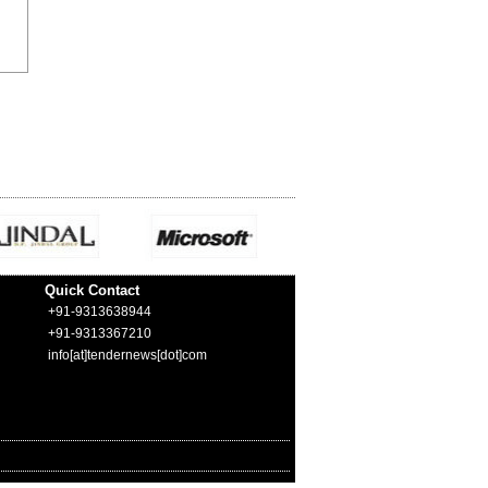
Quick Contact
+91-9313638944
+91-9313367210
info[at]tendernews[dot]com