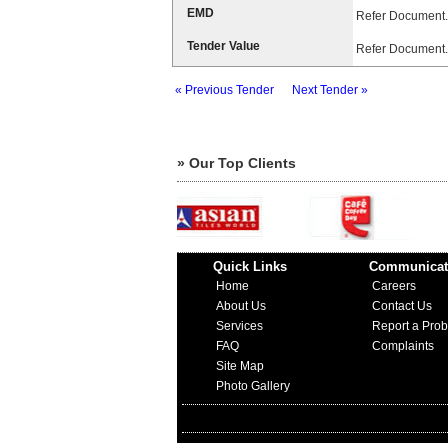
EMD
Refer Document.
Tender Value
Refer Document.
« Previous Tender
Next Tender »
» Our Top Clients
Quick Links
Communicat
Home
Careers
About Us
Contact Us
Services
Report a Pro
FAQ
Complaints
Site Map
Photo Gallery