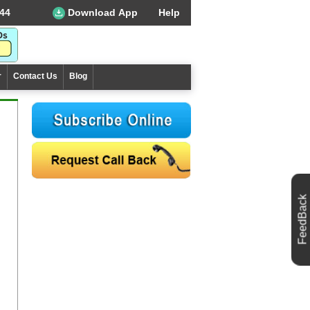
44
Download App
Help
r
Contact Us
Blog
FeedBack