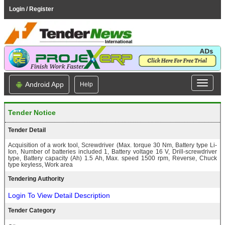
Login / Register
Android App
Help
Tender Notice
Tender Detail
Acquisition of a work tool, Screwdriver (Max. torque 30 Nm, Battery type Li-
Ion, Number of batteries included 1, Battery voltage 16 V, Drill-screwdriver
type, Battery capacity (Ah) 1.5 Ah, Max. speed 1500 rpm, Reverse, Chuck
type keyless, Work area
Tendering Authority
Login To View Detail Description
Tender Category