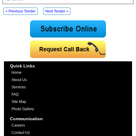
« Previous Tender
Next Tender »
Quick Links
Home
About Us
Services
FAQ
Site Map
Photo Gallery
Communication
Careers
Contact Us