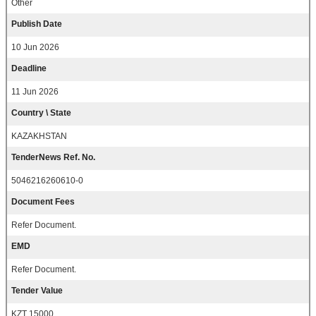
Other
Publish Date
10 Jun 2026
Deadline
11 Jun 2026
Country \ State
KAZAKHSTAN
TenderNews Ref. No.
5046216260610-0
Document Fees
Refer Document.
EMD
Refer Document.
Tender Value
KZT 15000