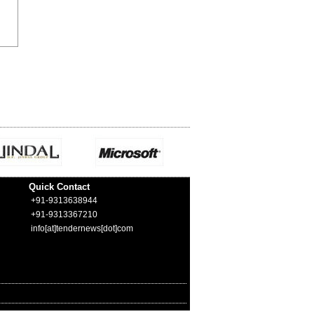
Quick Contact
+91-9313638944
+91-9313367210
info[at]tendernews[dot]com