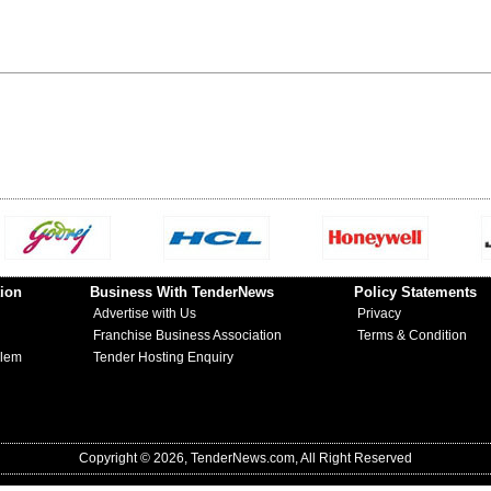
ion
Business With TenderNews
Policy Statements
Advertise with Us
Privacy
Franchise Business Association
Terms & Condition
blem
Tender Hosting Enquiry
Copyright © 2026, TenderNews.com, All Right Reserved