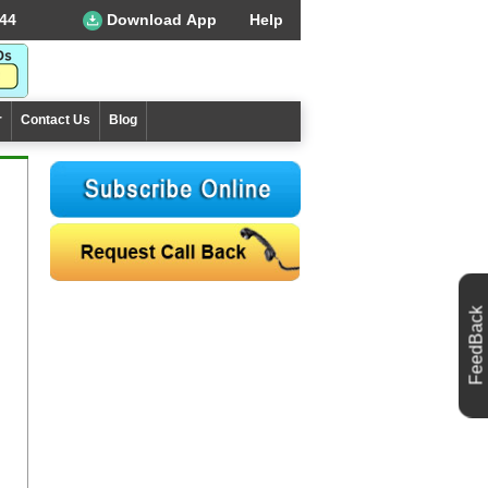
44
Download App
Help
r
Contact Us
Blog
FeedBack