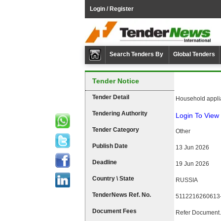
Login / Register
Search Tenders By
Global Tenders
Tender Notice
Tender Detail
Household appli
Tendering Authority
Login To View 
Tender Category
Other
Publish Date
13 Jun 2026
Deadline
19 Jun 2026
Country \ State
RUSSIA
TenderNews Ref. No.
5112216260613
Document Fees
Refer Document.