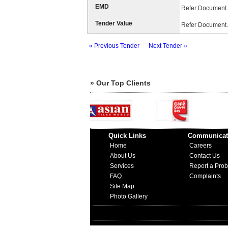
EMD
Refer Document.
Tender Value
Refer Document.
« Previous Tender
Next Tender »
» Our Top Clients
Quick Links
Communicat
Home
Careers
About Us
Contact Us
Services
Report a Pro
FAQ
Complaints
Site Map
Photo Gallery