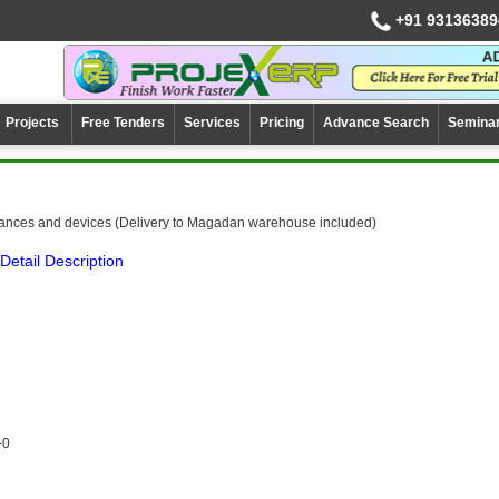
+91 93136389
Projects
Free Tenders
Services
Pricing
Advance Search
Semina
ances and devices (Delivery to Magadan warehouse included)
Detail Description
-0