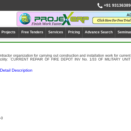
+91 93136389
Projects
Free Tenders
Services
Pricing
Advance Search
Semina
ntractor organization for carrying out construction and installation work for current
 facility: `CURRENT REPAIR OF FIRE DEPOT INV No. 1/33 OF MILITARY UNIT
Detail Description
-0