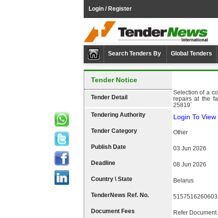
Login / Register
Search Tenders By
Global Tenders
Tender Notice
Selection of a co
Tender Detail
repairs at the
25819`
Tendering Authority
Login To View 
Tender Category
Other
Publish Date
03 Jun 2026
Deadline
08 Jun 2026
Country \ State
Belarus
TenderNews Ref. No.
5157516260603
Document Fees
Refer Document.