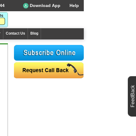
44
Download App
Help
r
Contact Us
Blog
FeedBack