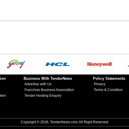
ion
Business With TenderNews
Policy Statements
Advertise with Us
Privacy
Franchise Business Association
Terms & Condition
blem
Tender Hosting Enquiry
Copyright © 2026, TenderNews.com, All Right Reserved