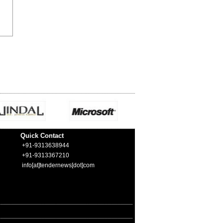
Quick Contact
+91-9313638944
+91-9313367210
info[at]tendernews[dot]com