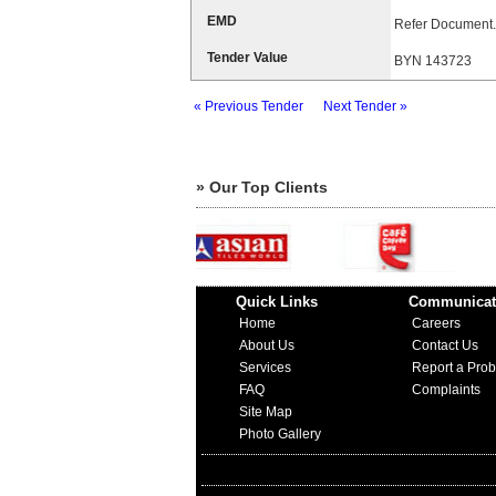
EMD
Refer Document.
Tender Value
BYN 143723
« Previous Tender
Next Tender »
» Our Top Clients
Quick Links
Communicat
Home
Careers
About Us
Contact Us
Services
Report a Pro
FAQ
Complaints
Site Map
Photo Gallery