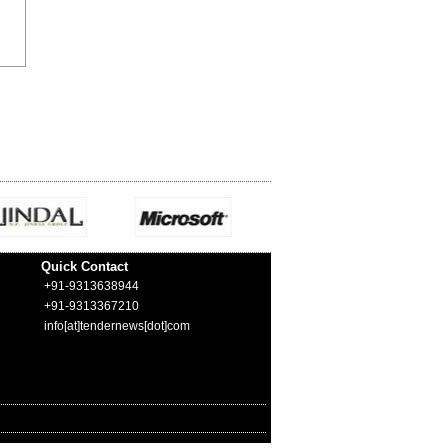
Quick Contact
+91-9313638944
+91-9313367210
info[at]tendernews[dot]com