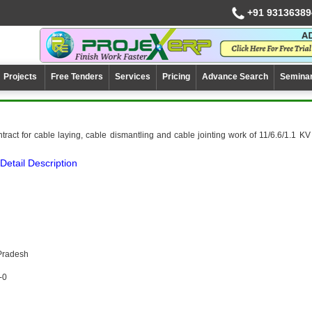
+91 93136389
Projects
Free Tenders
Services
Pricing
Advance Search
Semina
ract for cable laying, cable dismantling and cable jointing work of 11/6.6/1.1 KV
Detail Description
Pradesh
-0