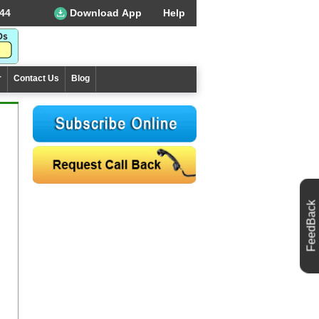
44
Download App
Help
r
Contact Us
Blog
FeedBack