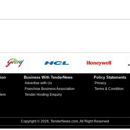
ion
Business With TenderNews
Policy Statements
Advertise with Us
Privacy
Franchise Business Association
Terms & Condition
blem
Tender Hosting Enquiry
Copyright © 2026, TenderNews.com, All Right Reserved