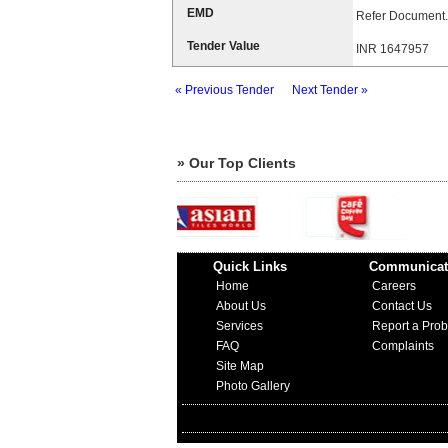
EMD
Refer Document.
Tender Value
INR 1647957
« Previous Tender
Next Tender »
» Our Top Clients
Quick Links
Communicat
Home
Careers
About Us
Contact Us
Services
Report a Pro
FAQ
Complaints
Site Map
Photo Gallery