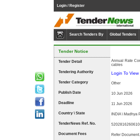
Login / Register
Search Tenders By
Global Tenders
Tender Notice
Annual Rate Cont
Tender Detail
cables
Tendering Authority
Login To View 
Tender Category
Other
Publish Date
10 Jun 2026
Deadline
11 Jun 2026
Country \ State
INDIA \ Madhya 
TenderNews Ref. No.
5202816260610
Document Fees
Refer Document.