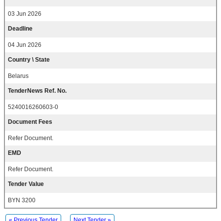
03 Jun 2026
Deadline
04 Jun 2026
Country \ State
Belarus
TenderNews Ref. No.
5240016260603-0
Document Fees
Refer Document.
EMD
Refer Document.
Tender Value
BYN 3200
« Previous Tender
Next Tender »