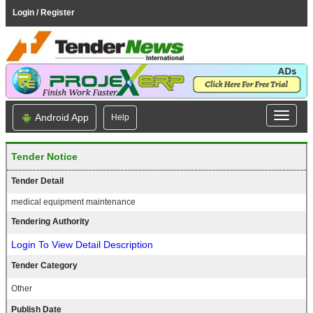
Login / Register
Android App
Help
Tender Notice
Tender Detail
medical equipment maintenance
Tendering Authority
Login To View Detail Description
Tender Category
Other
Publish Date