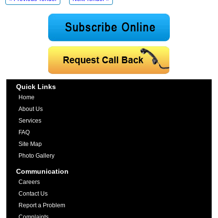
Quick Links
Home
About Us
Services
FAQ
Site Map
Photo Gallery
Communication
Careers
Contact Us
Report a Problem
Complaints