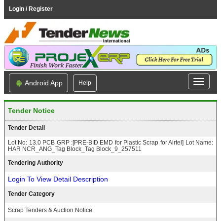
Login / Register
Android App
Help
Tender Notice
Tender Detail
Lot No: 13.0 PCB GRP :[PRE-BID EMD for Plastic Scrap for Airtel] Lot Name:
HAR NCR_ANG_Tag Block_Tag Block_9_257511
Tendering Authority
Login To View Detail Description
Tender Category
Scrap Tenders & Auction Notice