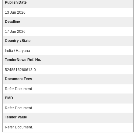
Publish Date
13 Jun 2026
Deadline
17 Jun 2026
Country \ State
India \ Haryana
TenderNews Ref. No.
5248516260613-0
Document Fees
Refer Document.
EMD
Refer Document.
Tender Value
Refer Document.