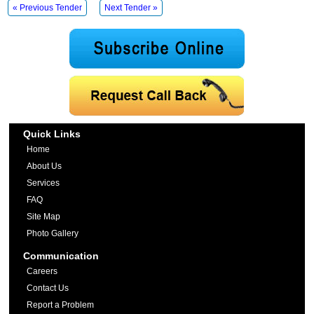
« Previous Tender
Next Tender »
Quick Links
Home
About Us
Services
FAQ
Site Map
Photo Gallery
Communication
Careers
Contact Us
Report a Problem