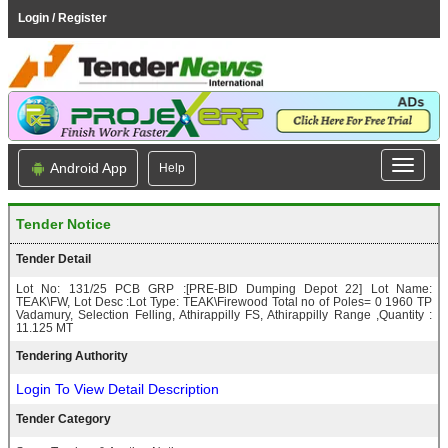
Login / Register
Android App
Help
Tender Notice
Tender Detail
Lot No: 131/25 PCB GRP :[PRE-BID Dumping Depot 22] Lot Name:
TEAK\FW, Lot Desc :Lot Type: TEAK\Firewood Total no of Poles= 0 1960 TP
Vadamury, Selection Felling, Athirappilly FS, Athirappilly Range ,Quantity :
11.125 MT
Tendering Authority
Login To View Detail Description
Tender Category