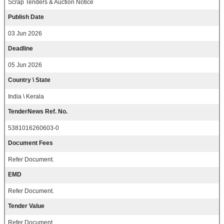
Scrap Tenders & Auction Notice
Publish Date
03 Jun 2026
Deadline
05 Jun 2026
Country \ State
India \ Kerala
TenderNews Ref. No.
5381016260603-0
Document Fees
Refer Document.
EMD
Refer Document.
Tender Value
Refer Document.