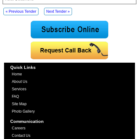
« Previous Tender
Next Tender »
Quick Links
Home
About Us
Services
FAQ
Site Map
Photo Gallery
Communication
Careers
Contact Us