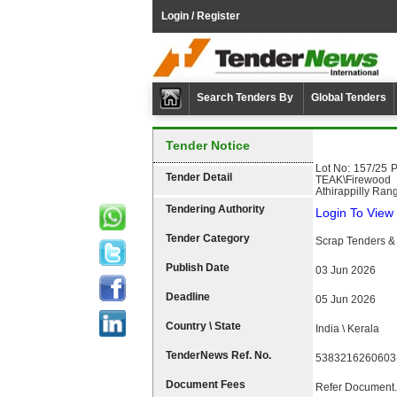
Login / Register
Search Tenders By
Global Tenders
Tender Notice
Lot No: 157/25 
Tender Detail
TEAK\Firewood T
Athirappilly Rang
Tendering Authority
Login To View 
Tender Category
Scrap Tenders & 
Publish Date
03 Jun 2026
Deadline
05 Jun 2026
Country \ State
India \ Kerala
TenderNews Ref. No.
5383216260603
Document Fees
Refer Document.