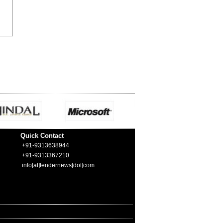
Quick Contact
+91-9313638944
+91-9313367210
info[at]tendernews[dot]com