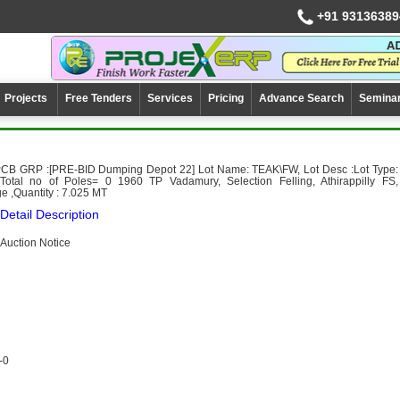
+91 93136389
Projects
Free Tenders
Services
Pricing
Advance Search
Semina
PCB GRP :[PRE-BID Dumping Depot 22] Lot Name: TEAK\FW, Lot Desc :Lot Type:
otal no of Poles= 0 1960 TP Vadamury, Selection Felling, Athirappilly FS,
e ,Quantity : 7.025 MT
Detail Description
Auction Notice
-0