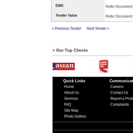
EMD
Refer Document.
Tender Value
Refer Document.
« Previous Tender
Next Tender »
» Our Top Clients
Quick Links
Communicat
Home
Careers
About Us
Contact Us
Services
Report a Pro
FAQ
Complaints
Site Map
Photo Gallery