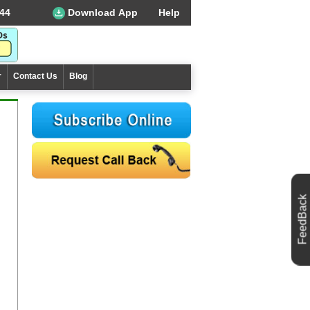
44
Download App
Help
r
Contact Us
Blog
FeedBack