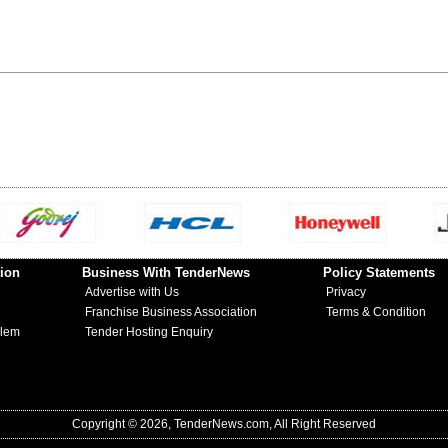
ion
Business With TenderNews
Policy Statements
Advertise with Us
Privacy
Franchise Business Association
Terms & Condition
blem
Tender Hosting Enquiry
Copyright © 2026, TenderNews.com, All Right Reserved