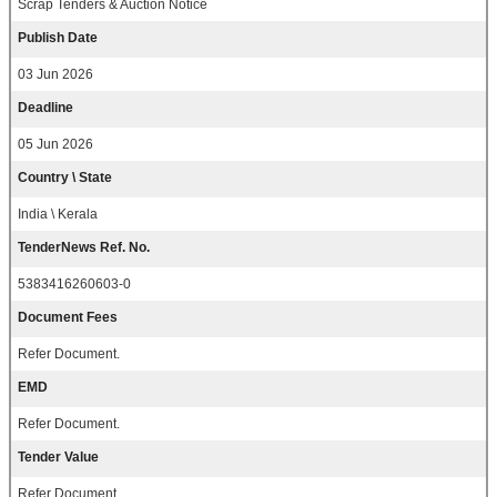
Scrap Tenders & Auction Notice
Publish Date
03 Jun 2026
Deadline
05 Jun 2026
Country \ State
India \ Kerala
TenderNews Ref. No.
5383416260603-0
Document Fees
Refer Document.
EMD
Refer Document.
Tender Value
Refer Document.