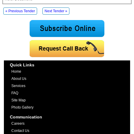
« Previous Tender
Next Tender »
Quick Links
Home
About Us
Services
FAQ
Site Map
Photo Gallery
Communication
Careers
Contact Us