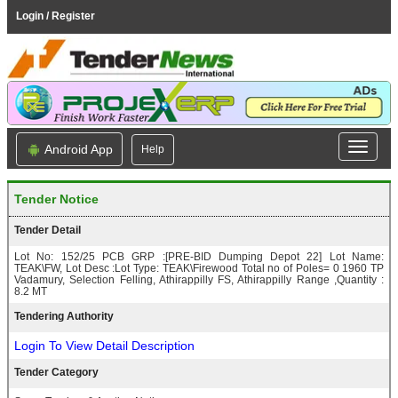
Login / Register
Android App
Help
Tender Notice
Tender Detail
Lot No: 152/25 PCB GRP :[PRE-BID Dumping Depot 22] Lot Name:
TEAK\FW, Lot Desc :Lot Type: TEAK\Firewood Total no of Poles= 0 1960 TP
Vadamury, Selection Felling, Athirappilly FS, Athirappilly Range ,Quantity :
8.2 MT
Tendering Authority
Login To View Detail Description
Tender Category