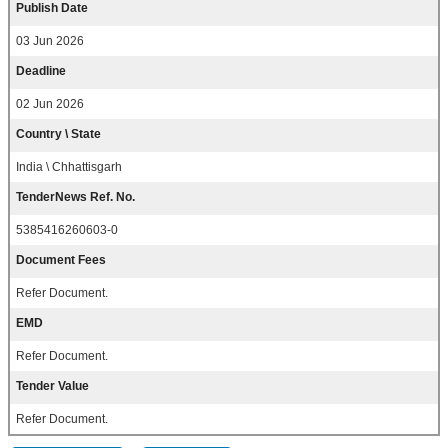
Publish Date
03 Jun 2026
Deadline
02 Jun 2026
Country \ State
India \ Chhattisgarh
TenderNews Ref. No.
5385416260603-0
Document Fees
Refer Document.
EMD
Refer Document.
Tender Value
Refer Document.