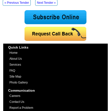
« Previous Tender
Next Tender »
Quick Links
Home
About Us
Services
FAQ
Site Map
Photo Gallery
Communication
Careers
Contact Us
Report a Problem