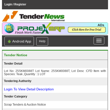
Login / Register
Android App
Help
Tender Notice
Tender Detail
Lot No: 25SKM0088T Lot Name: 25SKM0088T, Lot Desc :CFD Item with
Species: Teak ,Quantity : 1 LOT
Tendering Authority
Login To View Detail Description
Tender Category
Scrap Tenders & Auction Notice