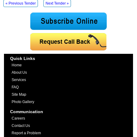
« Previous Tender
Next Tender »
Quick Links
Home
About Us
Services
FAQ
Site Map
Photo Gallery
Communication
Careers
Contact Us
Report a Problem