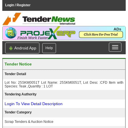
Login / Register
Android App
Help
Tender Notice
Tender Detail
Lot No: 25SKM0051T Lot Name: 25SKM0051T, Lot Desc :CFD Item with
Species: Teak ,Quantity : 1 LOT
Tendering Authority
Login To View Detail Description
Tender Category
Scrap Tenders & Auction Notice