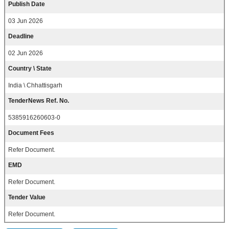
Publish Date
03 Jun 2026
Deadline
02 Jun 2026
Country \ State
India \ Chhattisgarh
TenderNews Ref. No.
5385916260603-0
Document Fees
Refer Document.
EMD
Refer Document.
Tender Value
Refer Document.