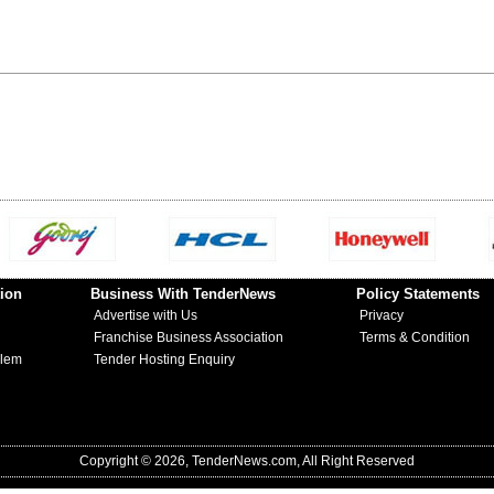
ion
Business With TenderNews
Policy Statements
Advertise with Us
Privacy
Franchise Business Association
Terms & Condition
blem
Tender Hosting Enquiry
Copyright © 2026, TenderNews.com, All Right Reserved