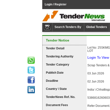
Login / Register
Search Tenders By
Global Tenders
Tender Notice
Lot No: 25SKM02
Tender Detail
LOT
Tendering Authority
Login To View 
Tender Category
Scrap Tenders & 
Publish Date
03 Jun 2026
Deadline
02 Jun 2026
Country \ State
India \ Chhattisg
TenderNews Ref. No.
5386816260603
Document Fees
Refer Document.