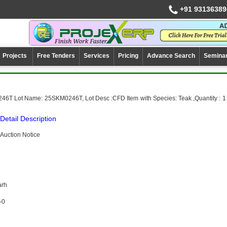
+91 93136389
Projects
Free Tenders
Services
Pricing
Advance Search
Semina
46T Lot Name: 25SKM0246T, Lot Desc :CFD Item with Species: Teak ,Quantity : 1
Detail Description
Auction Notice
arh
-0