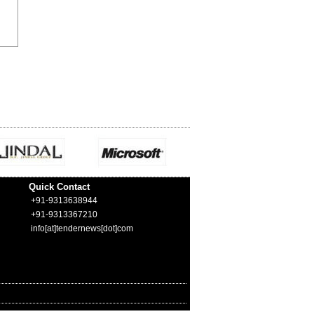
Quick Contact
+91-9313638944
+91-9313367210
info[at]tendernews[dot]com