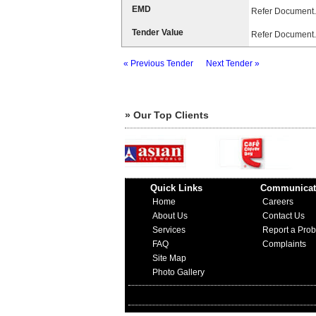
EMD
Refer Document.
Tender Value
Refer Document.
« Previous Tender
Next Tender »
» Our Top Clients
Quick Links
Communicat
Home
Careers
About Us
Contact Us
Services
Report a Pro
FAQ
Complaints
Site Map
Photo Gallery