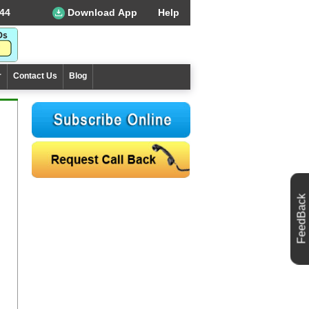
44
Download App
Help
r
Contact Us
Blog
FeedBack