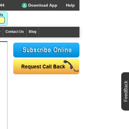
44
Download App
Help
r
Contact Us
Blog
FeedBack