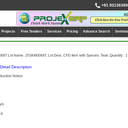
+91 93136389
Projects
Free Tenders
Services
Pricing
Advance Search
Semina
68T Lot Name: 25SKM0068T, Lot Desc :CFD Item with Species: Teak ,Quantity : 1
Detail Description
Auction Notice
arh
-0