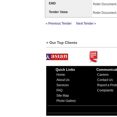
EMD
Refer Document.
Tender Value
Refer Document.
« Previous Tender
Next Tender »
» Our Top Clients
Quick Links
Communicat
Home
Careers
About Us
Contact Us
Services
Report a Pro
FAQ
Complaints
Site Map
Photo Gallery