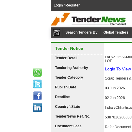
Login / Register
Search Tenders By
Global Tenders
Tender Notice
Lot No: 25SKM00
Tender Detail
LOT
Tendering Authority
Login To View 
Tender Category
Scrap Tenders & 
Publish Date
03 Jun 2026
Deadline
02 Jun 2026
Country \ State
India \ Chhattisg
TenderNews Ref. No.
5387816260603
Document Fees
Refer Document.