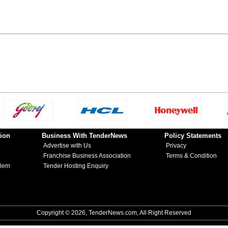
ion
Business With TenderNews
Policy Statements
Advertise with Us
Privacy
Franchise Business Association
Terms & Condition
blem
Tender Hosting Enquiry
Copyright © 2026, TenderNews.com, All Right Reserved