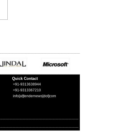
Quick Contact
+91-9313638944
+91-9313367210
info[at]tendernews[dot]com