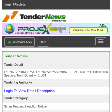
Login / Register
Android App
Help
Tender Notice
Tender Detail
Lot No: 25SKM0075T Lot Name: 25SKM0075T, Lot Desc :CFD Item with
Species: Teak ,Quantity : 1 LOT
Tendering Authority
Login To View Detail Description
Tender Category
Scrap Tenders & Auction Notice