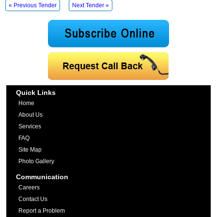
« Previous Tender
Next Tender »
Quick Links
Home
About Us
Services
FAQ
Site Map
Photo Gallery
Communication
Careers
Contact Us
Report a Problem