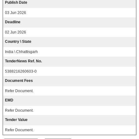
Publish Date
03 Jun 2026
Deadline
02 Jun 2026
Country \ State
India \ Chhattisgarh
TenderNews Ref. No.
5388216260603-0
Document Fees
Refer Document.
EMD
Refer Document.
Tender Value
Refer Document.