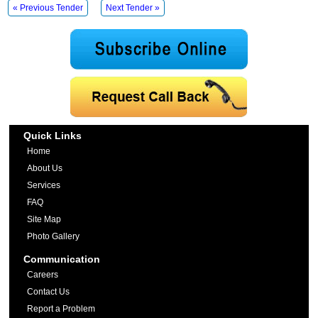
« Previous Tender
Next Tender »
Quick Links
Home
About Us
Services
FAQ
Site Map
Photo Gallery
Communication
Careers
Contact Us
Report a Problem