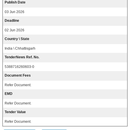
Publish Date
03 Jun 2026
Deadline
02 Jun 2026
Country \ State
India \ Chhattisgarh
TenderNews Ref. No.
5388716260603-0
Document Fees
Refer Document.
EMD
Refer Document.
Tender Value
Refer Document.