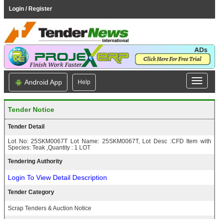
Login / Register
Android App
Help
Tender Notice
Tender Detail
Lot No: 25SKM0067T Lot Name: 25SKM0067T, Lot Desc :CFD Item with
Species: Teak ,Quantity : 1 LOT
Tendering Authority
Login To View Detail Description
Tender Category
Scrap Tenders & Auction Notice