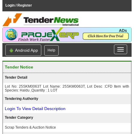
Login / Register
Android App
Help
Tender Notice
Tender Detail
Lot No: 25SKM0063T Lot Name: 25SKM0063T, Lot Desc :CFD Item with
Species: Haldu ,Quantity : 1 LOT
Tendering Authority
Login To View Detail Description
Tender Category
Scrap Tenders & Auction Notice