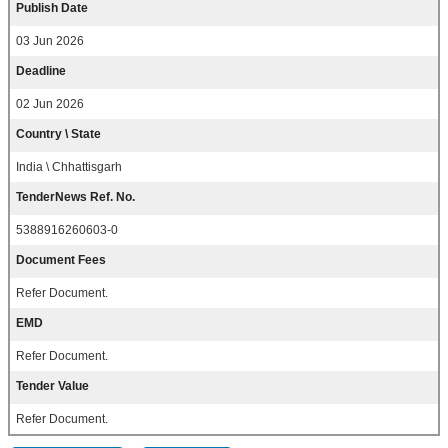
Publish Date
03 Jun 2026
Deadline
02 Jun 2026
Country \ State
India \ Chhattisgarh
TenderNews Ref. No.
5388916260603-0
Document Fees
Refer Document.
EMD
Refer Document.
Tender Value
Refer Document.