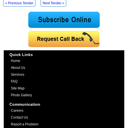
« Previous Tender
Next Tender »
Quick Links
Home
About Us
Services
FAQ
Site Map
Photo Gallery
Communication
Careers
Contact Us
Report a Problem