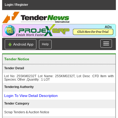
Login / Register
Android App
Help
Tender Notice
Tender Detail
Lot No: 25SKM0232T Lot Name: 25SKM0232T, Lot Desc :CFD Item with
Species: Other ,Quantity : 1 LOT
Tendering Authority
Login To View Detail Description
Tender Category
Scrap Tenders & Auction Notice