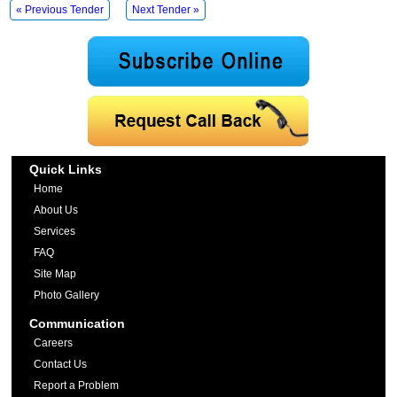
« Previous Tender
Next Tender »
Quick Links
Home
About Us
Services
FAQ
Site Map
Photo Gallery
Communication
Careers
Contact Us
Report a Problem