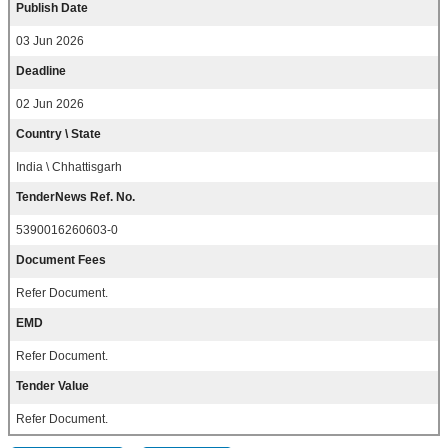
Publish Date
03 Jun 2026
Deadline
02 Jun 2026
Country \ State
India \ Chhattisgarh
TenderNews Ref. No.
5390016260603-0
Document Fees
Refer Document.
EMD
Refer Document.
Tender Value
Refer Document.