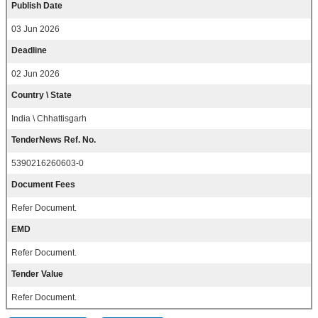
Publish Date
03 Jun 2026
Deadline
02 Jun 2026
Country \ State
India \ Chhattisgarh
TenderNews Ref. No.
5390216260603-0
Document Fees
Refer Document.
EMD
Refer Document.
Tender Value
Refer Document.