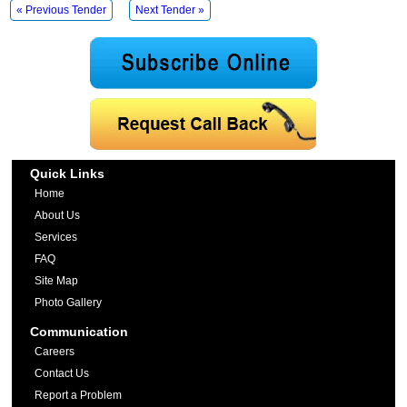
« Previous Tender
Next Tender »
Quick Links
Home
About Us
Services
FAQ
Site Map
Photo Gallery
Communication
Careers
Contact Us
Report a Problem