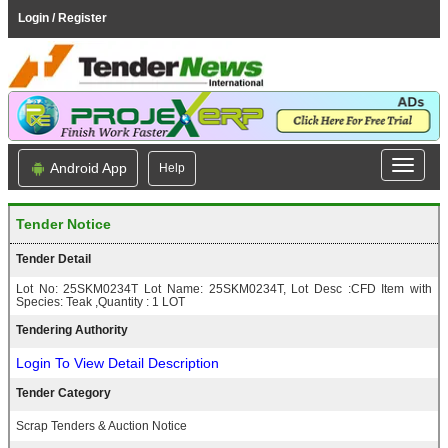
Login / Register
Android App
Help
Tender Notice
Tender Detail
Lot No: 25SKM0234T Lot Name: 25SKM0234T, Lot Desc :CFD Item with
Species: Teak ,Quantity : 1 LOT
Tendering Authority
Login To View Detail Description
Tender Category
Scrap Tenders & Auction Notice