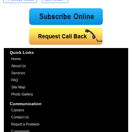
Quick Links
Home
About Us
Services
FAQ
Site Map
Photo Gallery
Communication
Careers
Contact Us
Report a Problem
Complaints