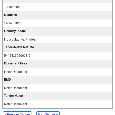
13 Jun 2026
Deadline
19 Jun 2026
Country \ State
India \ Madhya Pradesh
TenderNews Ref. No.
5445416260613-0
Document Fees
Refer Document.
EMD
Refer Document.
Tender Value
Refer Document.
« Previous Tender
Next Tender »