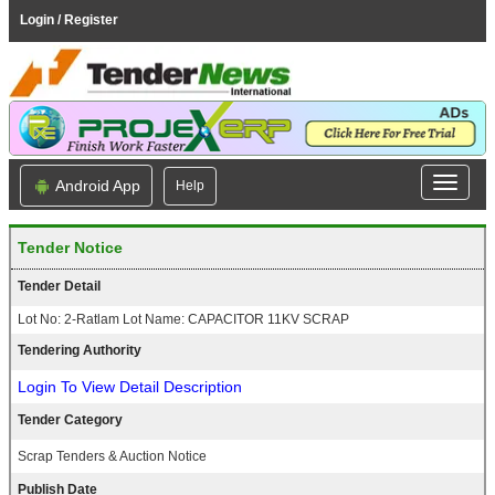
Login / Register
Android App
Help
Tender Notice
Tender Detail
Lot No: 2-Ratlam Lot Name: CAPACITOR 11KV SCRAP
Tendering Authority
Login To View Detail Description
Tender Category
Scrap Tenders & Auction Notice
Publish Date