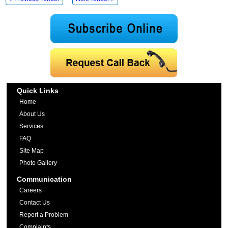
Quick Links
Home
About Us
Services
FAQ
Site Map
Photo Gallery
Communication
Careers
Contact Us
Report a Problem
Complaints