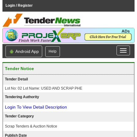
Login / Register
Android App
Help
Tender Notice
Tender Detail
Lot No: 02 Lot Name: USED AND SCRAP PHE
Tendering Authority
Login To View Detail Description
Tender Category
Scrap Tenders & Auction Notice
Publish Date