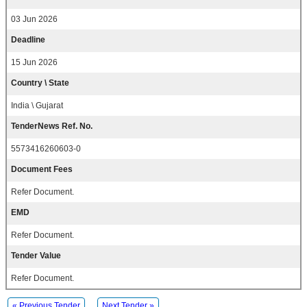
03 Jun 2026
Deadline
15 Jun 2026
Country \ State
India \ Gujarat
TenderNews Ref. No.
5573416260603-0
Document Fees
Refer Document.
EMD
Refer Document.
Tender Value
Refer Document.
« Previous Tender
Next Tender »