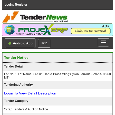
Login / Register
Android App
Help
Tender Notice
Tender Detail
Lot No: 1 Lot Name: Old unusable Brass fittings (Non Ferrous Scraps- 0.960
MT)
Tendering Authority
Login To View Detail Description
Tender Category
Scrap Tenders & Auction Notice