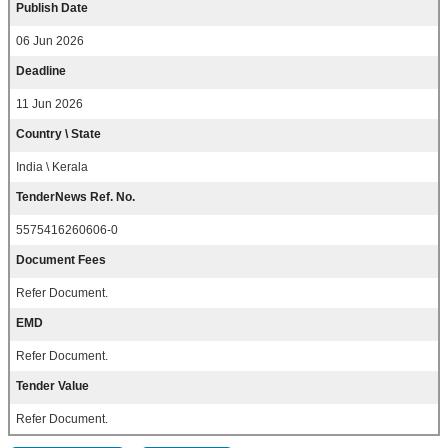
Publish Date
06 Jun 2026
Deadline
11 Jun 2026
Country \ State
India \ Kerala
TenderNews Ref. No.
5575416260606-0
Document Fees
Refer Document.
EMD
Refer Document.
Tender Value
Refer Document.