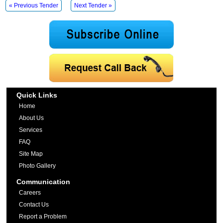
« Previous Tender
Next Tender »
Quick Links
Home
About Us
Services
FAQ
Site Map
Photo Gallery
Communication
Careers
Contact Us
Report a Problem