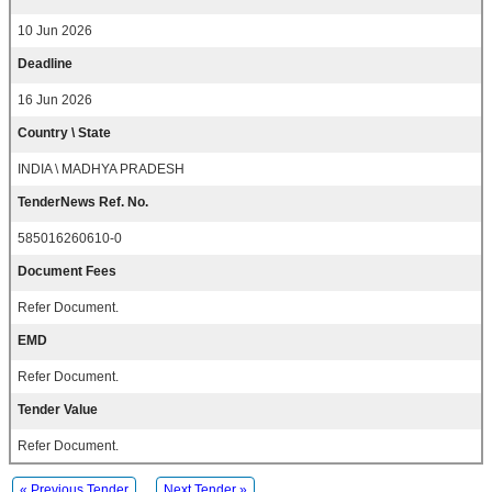
10 Jun 2026
Deadline
16 Jun 2026
Country \ State
INDIA \ MADHYA PRADESH
TenderNews Ref. No.
585016260610-0
Document Fees
Refer Document.
EMD
Refer Document.
Tender Value
Refer Document.
« Previous Tender
Next Tender »