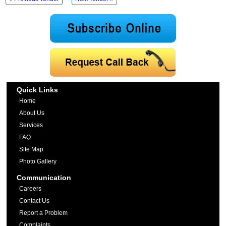
Quick Links
Home
About Us
Services
FAQ
Site Map
Photo Gallery
Communication
Careers
Contact Us
Report a Problem
Complaints