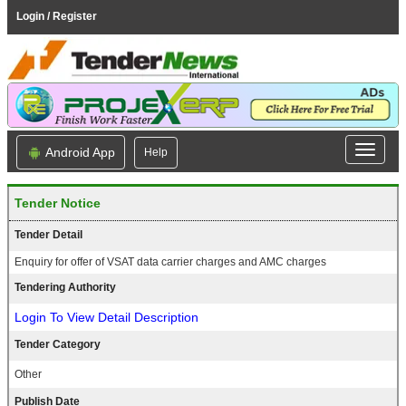
Login / Register
Android App
Help
Tender Notice
Tender Detail
Enquiry for offer of VSAT data carrier charges and AMC charges
Tendering Authority
Login To View Detail Description
Tender Category
Other
Publish Date