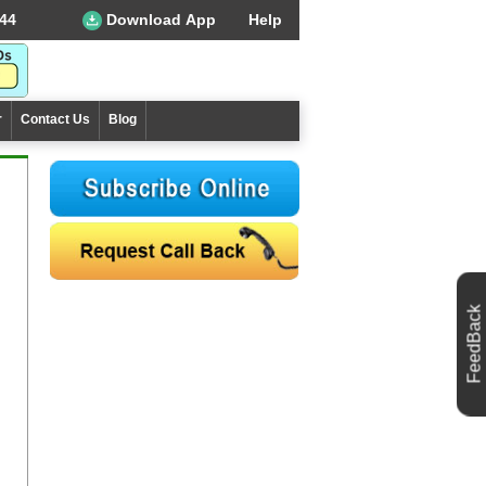
44
Download App
Help
r
Contact Us
Blog
FeedBack