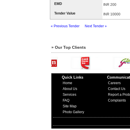
EMD
INR 200
Tender Value
INR 10000
« Previous Tender
Next Tender »
» Our Top Clients
Quick Links
Communicat
Home
Careers
About Us
Contact Us
Services
Report a Pro
FAQ
Complaints
Site Map
Photo Gallery