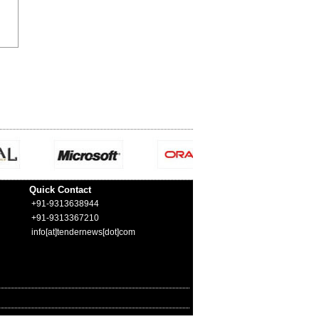
Quick Contact
+91-9313638944
+91-9313367210
info[at]tendernews[dot]com