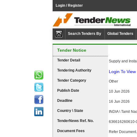
Login / Register
Search Tenders By
Global Tenders
Tender Notice
Tender Detail
Supply and Insta
Tendering Authority
Login To View 
Tender Category
Other
Publish Date
10 Jun 2026
Deadline
16 Jun 2026
Country \ State
INDIA \ Tamil Na
TenderNews Ref. No.
636616260610-
Document Fees
Refer Document.