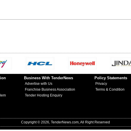
ion
Business With TenderNews
Policy Statements
Advertise with Us
Privacy
Franchise Business Association
Terms & Condition
blem
Tender Hosting Enquiry
Copyright © 2026, TenderNews.com, All Right Reserved