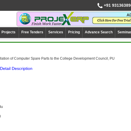
+91 93136389
Projects
Free Tenders
Services
Pricing
Advance Search
Semina
llation of Computer Spare Parts to the College Development Council, PU
Detail Description
du
0