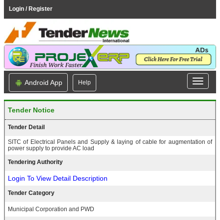
Login / Register
Android App
Help
Tender Notice
Tender Detail
SITC of Electrical Panels and Supply & laying of cable for augmentation of
power supply to provide AC load
Tendering Authority
Login To View Detail Description
Tender Category
Municipal Corporation and PWD