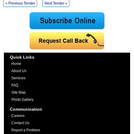
« Previous Tender
Next Tender »
Quick Links
Home
About Us
Services
FAQ
Site Map
Photo Gallery
Communication
Careers
Contact Us
Report a Problem