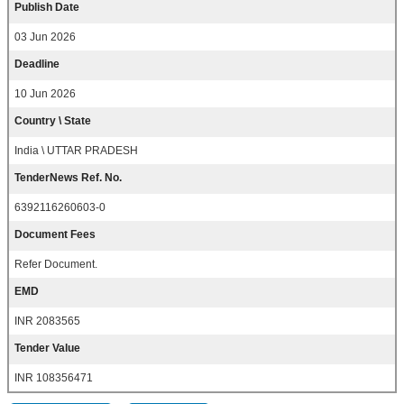
Publish Date
03 Jun 2026
Deadline
10 Jun 2026
Country \ State
India \ UTTAR PRADESH
TenderNews Ref. No.
6392116260603-0
Document Fees
Refer Document.
EMD
INR 2083565
Tender Value
INR 108356471