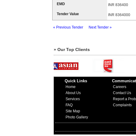
EMD
INR 836400
Tender Value
INR 8364000
« Previous Tender
Next Tender »
» Our Top Clients
Quick Links
Communicat
Home
Careers
About Us
Contact Us
Services
Report a Pro
FAQ
Complaints
Site Map
Photo Gallery