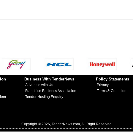
ion
Business With TenderNews
Policy Statements
Advertise with Us
Privacy
Franchise Business Association
Terms & Condition
blem
Tender Hosting Enquiry
Copyright © 2026, TenderNews.com, All Right Reserved