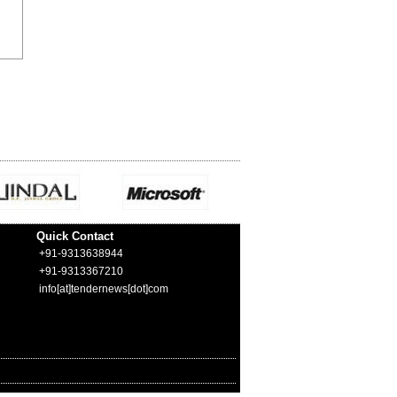
Quick Contact
+91-9313638944
+91-9313367210
info[at]tendernews[dot]com