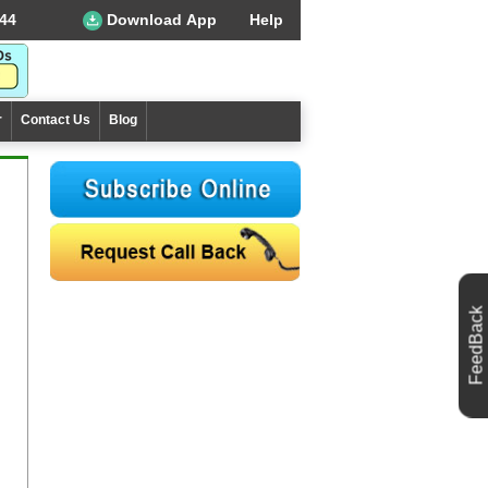
44
Download App
Help
r
Contact Us
Blog
FeedBack