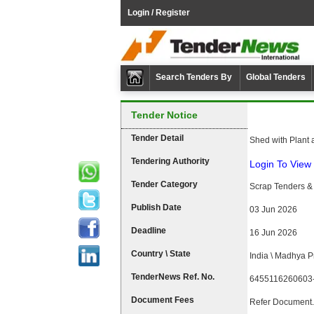
Login / Register
Search Tenders By
Global Tenders
Tender Notice
Tender Detail
Shed with Plant 
Tendering Authority
Login To View 
Tender Category
Scrap Tenders & 
Publish Date
03 Jun 2026
Deadline
16 Jun 2026
Country \ State
India \ Madhya 
TenderNews Ref. No.
6455116260603
Document Fees
Refer Document.