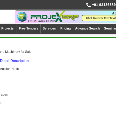
+91 93136389
Projects
Free Tenders
Services
Pricing
Advance Search
Semina
and Machinery for Sale
Detail Description
Auction Notice
Pradesh
-0