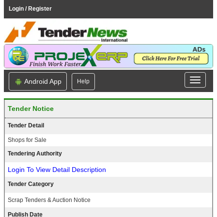
Login / Register
Android App
Help
Tender Notice
Tender Detail
Shops for Sale
Tendering Authority
Login To View Detail Description
Tender Category
Scrap Tenders & Auction Notice
Publish Date