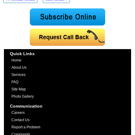
Quick Links
Home
About Us
Services
FAQ
Site Map
Photo Gallery
Communication
Careers
Contact Us
Report a Problem
Complaints