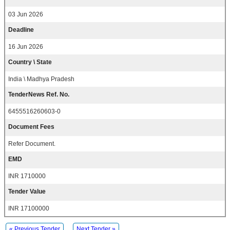
03 Jun 2026
Deadline
16 Jun 2026
Country \ State
India \ Madhya Pradesh
TenderNews Ref. No.
6455516260603-0
Document Fees
Refer Document.
EMD
INR 1710000
Tender Value
INR 17100000
« Previous Tender
Next Tender »