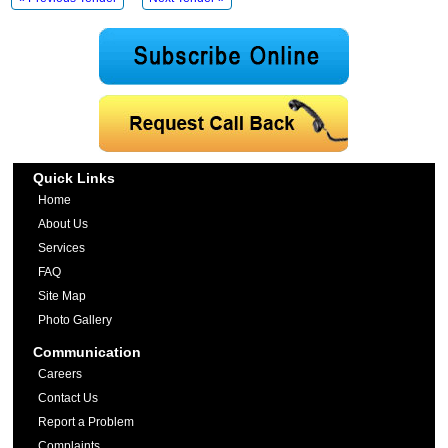
Quick Links
Home
About Us
Services
FAQ
Site Map
Photo Gallery
Communication
Careers
Contact Us
Report a Problem
Complaints