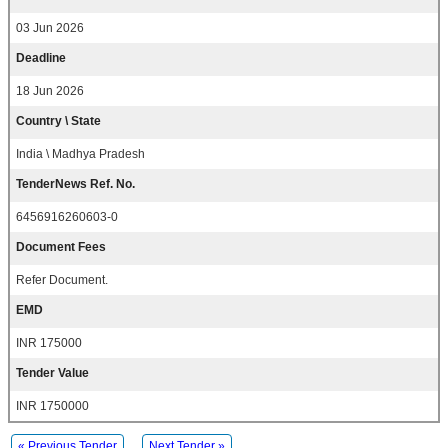
03 Jun 2026
Deadline
18 Jun 2026
Country \ State
India \ Madhya Pradesh
TenderNews Ref. No.
6456916260603-0
Document Fees
Refer Document.
EMD
INR 175000
Tender Value
INR 1750000
« Previous Tender
Next Tender »