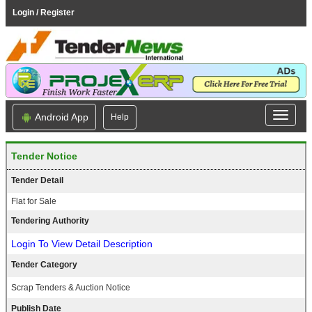
Login / Register
Android App
Help
Tender Notice
Tender Detail
Flat for Sale
Tendering Authority
Login To View Detail Description
Tender Category
Scrap Tenders & Auction Notice
Publish Date