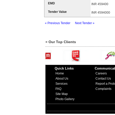
EMD
INR 459400
Tender Value
INR 4594000
« Previous Tender
Next Tender »
» Our Top Clients
Quick Links
Communicat
Home
Careers
About Us
Contact Us
Services
Report a Pro
FAQ
Complaints
Site Map
Photo Gallery