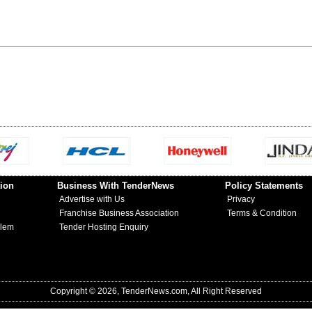
ion
Business With TenderNews
Policy Statements
Advertise with Us
Privacy
Franchise Business Association
Terms & Condition
blem
Tender Hosting Enquiry
Copyright © 2026, TenderNews.com, All Right Reserved