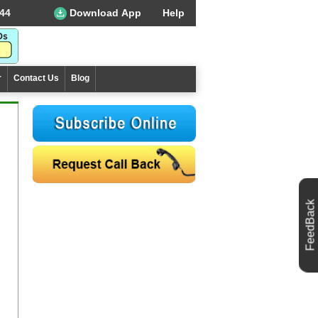
44
Download App
Help
r
Contact Us
Blog
FeedBack