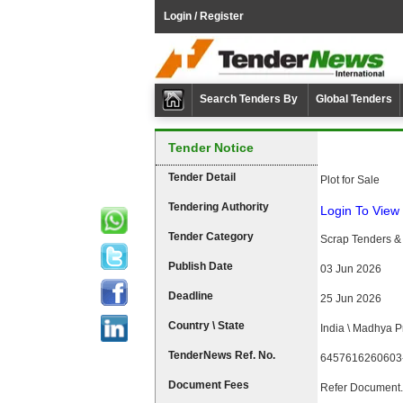
Login / Register
Search Tenders By
Global Tenders
Tender Notice
Tender Detail
Plot for Sale
Tendering Authority
Login To View 
Tender Category
Scrap Tenders & 
Publish Date
03 Jun 2026
Deadline
25 Jun 2026
Country \ State
India \ Madhya 
TenderNews Ref. No.
6457616260603
Document Fees
Refer Document.