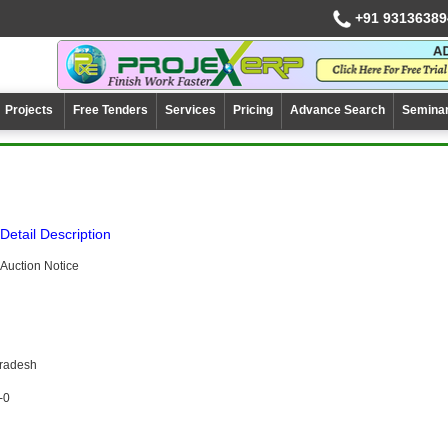
+91 93136389
Projects
Free Tenders
Services
Pricing
Advance Search
Semina
Detail Description
Auction Notice
Pradesh
-0