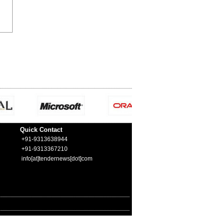
Quick Contact
+91-9313638944
+91-9313367210
info[at]tendernews[dot]com