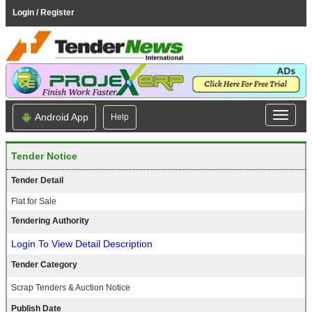
Login / Register
Android App
Help
Tender Notice
Tender Detail
Flat for Sale
Tendering Authority
Login To View Detail Description
Tender Category
Scrap Tenders & Auction Notice
Publish Date