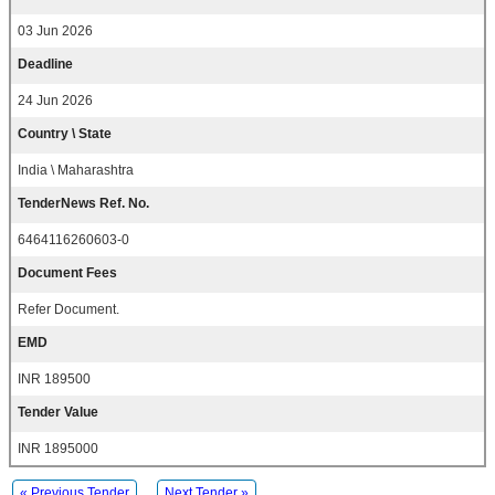
03 Jun 2026
Deadline
24 Jun 2026
Country \ State
India \ Maharashtra
TenderNews Ref. No.
6464116260603-0
Document Fees
Refer Document.
EMD
INR 189500
Tender Value
INR 1895000
« Previous Tender
Next Tender »