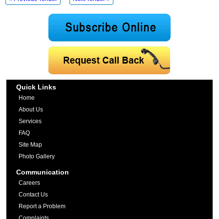
Quick Links
Home
About Us
Services
FAQ
Site Map
Photo Gallery
Communication
Careers
Contact Us
Report a Problem
Complaints