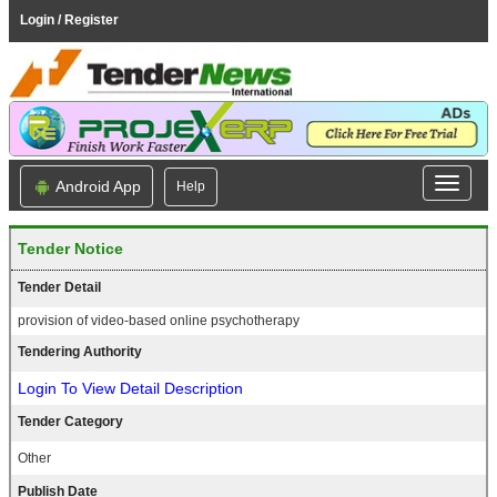
Login / Register
Android App
Help
Tender Notice
Tender Detail
provision of video-based online psychotherapy
Tendering Authority
Login To View Detail Description
Tender Category
Other
Publish Date