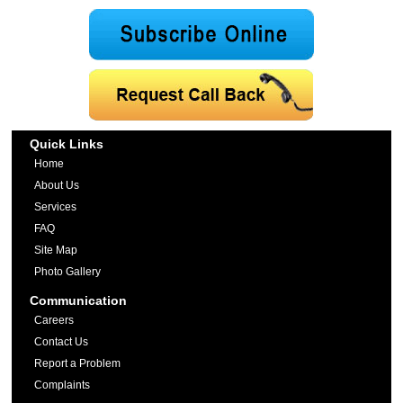
Quick Links
Home
About Us
Services
FAQ
Site Map
Photo Gallery
Communication
Careers
Contact Us
Report a Problem
Complaints