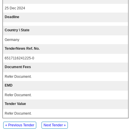
25 Dec 2024
Deadline
Country \ State
Germany
TenderNews Ref. No.
6517116241225-0
Document Fees
Refer Document.
EMD
Refer Document.
Tender Value
Refer Document.
« Previous Tender
Next Tender »