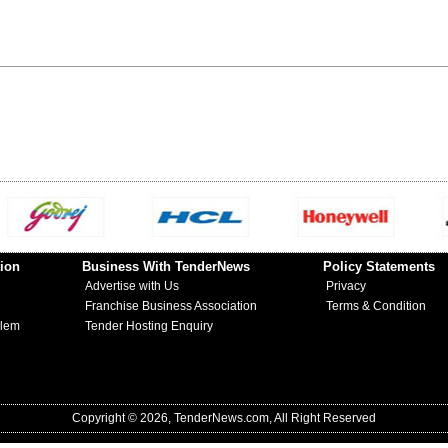
ion
Business With TenderNews
Policy Statements
Advertise with Us
Privacy
Franchise Business Association
Terms & Condition
blem
Tender Hosting Enquiry
Copyright © 2026, TenderNews.com, All Right Reserved