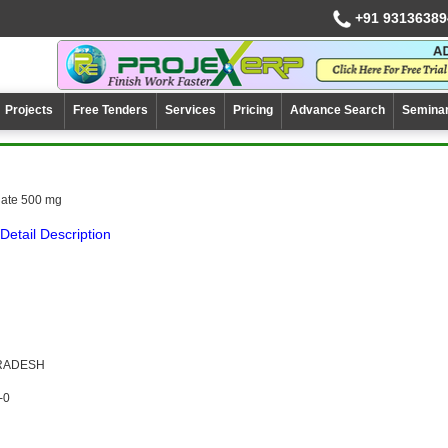
+91 93136389
Projects
Free Tenders
Services
Pricing
Advance Search
Semina
ate 500 mg
Detail Description
PRADESH
-0