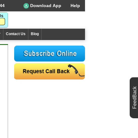
44
Download App
Help
r
Contact Us
Blog
FeedBack