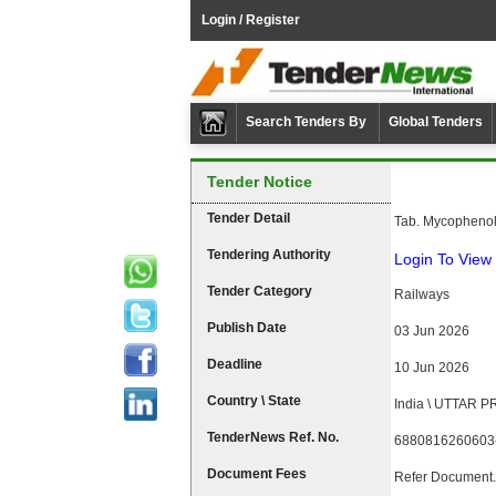
Login / Register
Search Tenders By
Global Tenders
Tender Notice
Tender Detail
Tab. Mycophenol
Tendering Authority
Login To View 
Tender Category
Railways
Publish Date
03 Jun 2026
Deadline
10 Jun 2026
Country \ State
India \ UTTAR 
TenderNews Ref. No.
6880816260603
Document Fees
Refer Document.