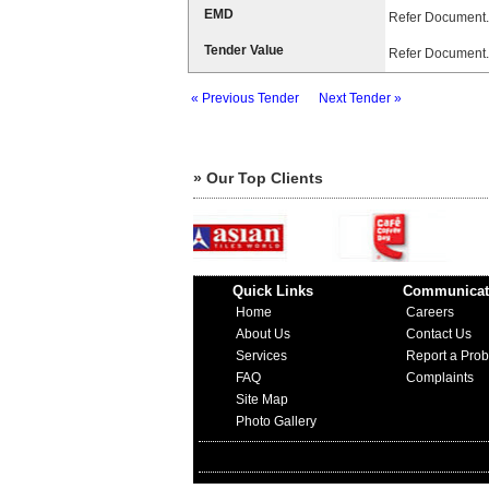
EMD
Refer Document.
Tender Value
Refer Document.
« Previous Tender
Next Tender »
» Our Top Clients
Quick Links
Communicat
Home
Careers
About Us
Contact Us
Services
Report a Pro
FAQ
Complaints
Site Map
Photo Gallery