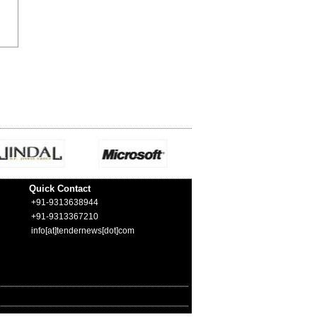
Quick Contact
+91-9313638944
+91-9313367210
info[at]tendernews[dot]com