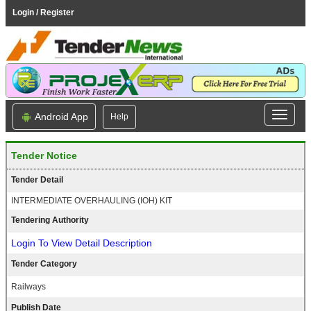
Login / Register
Android App
Help
Tender Notice
Tender Detail
INTERMEDIATE OVERHAULING (IOH) KIT
Tendering Authority
Login To View Detail Description
Tender Category
Railways
Publish Date