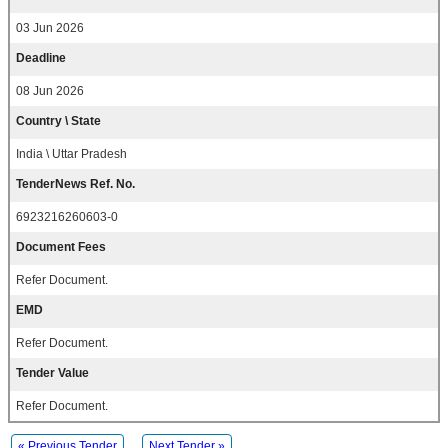
03 Jun 2026
Deadline
08 Jun 2026
Country \ State
India \ Uttar Pradesh
TenderNews Ref. No.
6923216260603-0
Document Fees
Refer Document.
EMD
Refer Document.
Tender Value
Refer Document.
« Previous Tender
Next Tender »