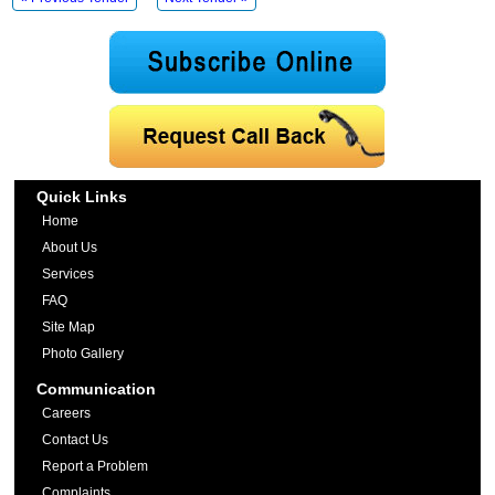
Quick Links
Home
About Us
Services
FAQ
Site Map
Photo Gallery
Communication
Careers
Contact Us
Report a Problem
Complaints