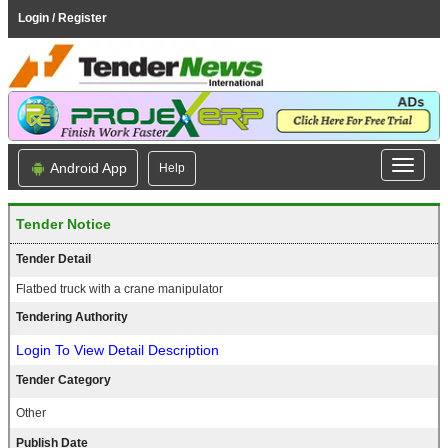
Login / Register
Android App
Help
Tender Notice
Tender Detail
Flatbed truck with a crane manipulator
Tendering Authority
Login To View Detail Description
Tender Category
Other
Publish Date