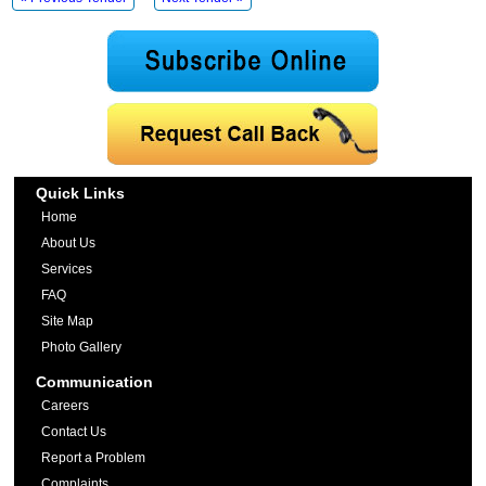
Quick Links
Home
About Us
Services
FAQ
Site Map
Photo Gallery
Communication
Careers
Contact Us
Report a Problem
Complaints