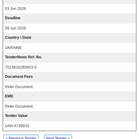
03 Jun 2026
Deadline
09 Jun 2026
Country \ State
UKRAINE
TenderNews Ref. No.
7523816260603-0
Document Fees
Refer Document.
EMD
Refer Document.
Tender Value
UAH 4739933
« Previous Tender
Next Tender »