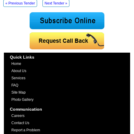
« Previous Tender
Next Tender »
Quick Links
Home
About Us
Services
FAQ
Site Map
Photo Gallery
Communication
Careers
Contact Us
Report a Problem