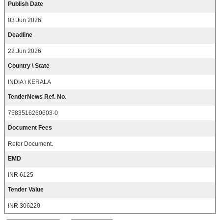
Publish Date
03 Jun 2026
Deadline
22 Jun 2026
Country \ State
INDIA \ KERALA
TenderNews Ref. No.
7583516260603-0
Document Fees
Refer Document.
EMD
INR 6125
Tender Value
INR 306220