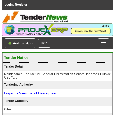
Login / Register
Android App
Help
Tender Notice
Tender Detail
Maintenance Contract for General Disinfestation Service for areas Outside
CSL Yard
Tendering Authority
Login To View Detail Description
Tender Category
Other