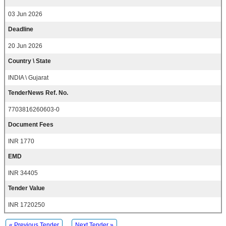
03 Jun 2026
Deadline
20 Jun 2026
Country \ State
INDIA \ Gujarat
TenderNews Ref. No.
7703816260603-0
Document Fees
INR 1770
EMD
INR 34405
Tender Value
INR 1720250
« Previous Tender
Next Tender »