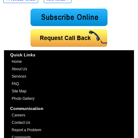
Quick Links
Home
About Us
Services
FAQ
Site Map
Photo Gallery
Communication
Careers
Contact Us
Report a Problem
Complaints