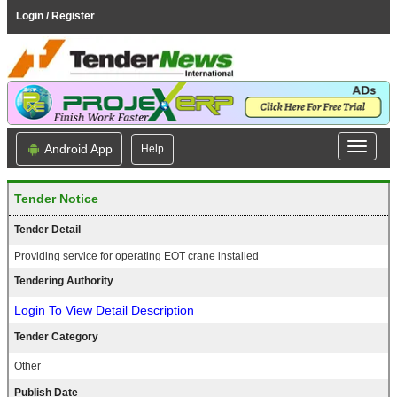
Login / Register
Android App
Help
Tender Notice
Tender Detail
Providing service for operating EOT crane installed
Tendering Authority
Login To View Detail Description
Tender Category
Other
Publish Date