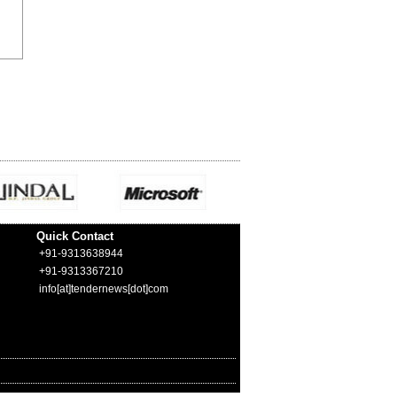
Quick Contact
+91-9313638944
+91-9313367210
info[at]tendernews[dot]com