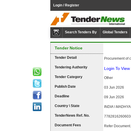
Login / Register
Search Tenders By
Global Tenders
Tender Notice
Tender Detail
Procurement of co
Tendering Authority
Login To View 
Tender Category
Other
Publish Date
03 Jun 2026
Deadline
09 Jun 2026
Country \ State
INDIA \ MADHY
TenderNews Ref. No.
7782816260603
Document Fees
Refer Document.