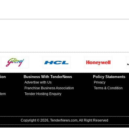
ion
Business With TenderNews
Policy Statements
Advertise with Us
Privacy
Franchise Business Association
Terms & Condition
blem
Tender Hosting Enquiry
Copyright © 2026, TenderNews.com, All Right Reserved