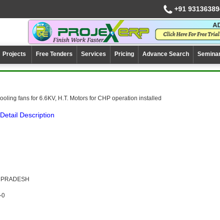
+91 93136389
Projects
Free Tenders
Services
Pricing
Advance Search
Semina
oling fans for 6.6KV, H.T. Motors for CHP operation installed
Detail Description
A PRADESH
-0