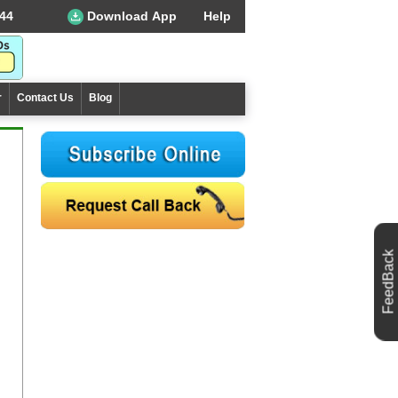
44
Download App
Help
r
Contact Us
Blog
FeedBack