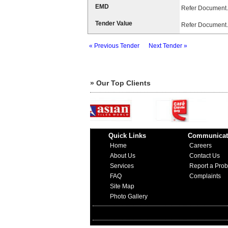
EMD
Refer Document.
Tender Value
Refer Document.
« Previous Tender
Next Tender »
» Our Top Clients
Quick Links
Communicat
Home
Careers
About Us
Contact Us
Services
Report a Pro
FAQ
Complaints
Site Map
Photo Gallery