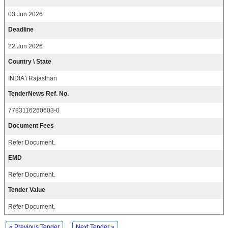
03 Jun 2026
Deadline
22 Jun 2026
Country \ State
INDIA \ Rajasthan
TenderNews Ref. No.
7783116260603-0
Document Fees
Refer Document.
EMD
Refer Document.
Tender Value
Refer Document.
« Previous Tender
Next Tender »