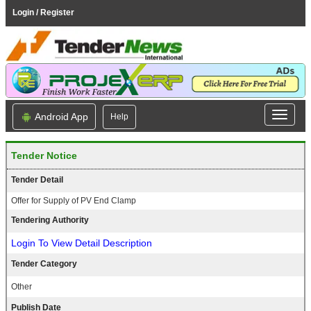
Login / Register
Android App
Help
Tender Notice
Tender Detail
Offer for Supply of PV End Clamp
Tendering Authority
Login To View Detail Description
Tender Category
Other
Publish Date