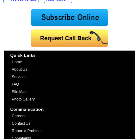
Quick Links
Home
About Us
Services
FAQ
Site Map
Photo Gallery
Communication
Careers
Contact Us
Report a Problem
Complaints