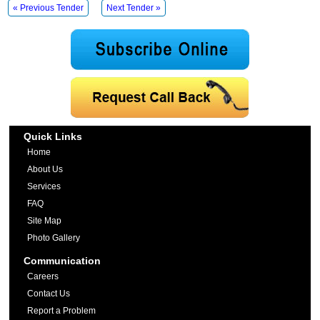
« Previous Tender
Next Tender »
Quick Links
Home
About Us
Services
FAQ
Site Map
Photo Gallery
Communication
Careers
Contact Us
Report a Problem