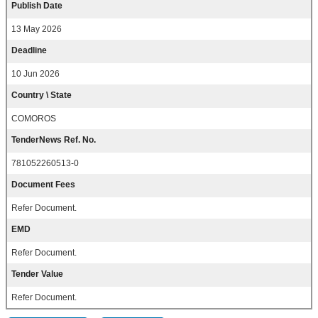
Publish Date
13 May 2026
Deadline
10 Jun 2026
Country \ State
COMOROS
TenderNews Ref. No.
781052260513-0
Document Fees
Refer Document.
EMD
Refer Document.
Tender Value
Refer Document.