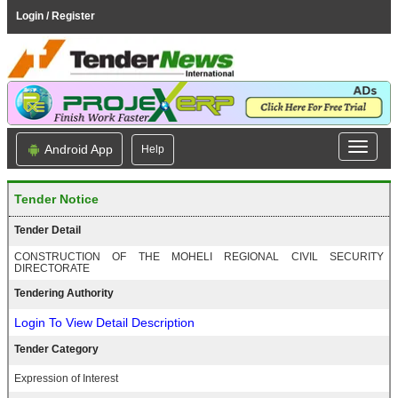
Login / Register
Android App
Help
Tender Notice
Tender Detail
CONSTRUCTION OF THE MOHELI REGIONAL CIVIL SECURITY
DIRECTORATE
Tendering Authority
Login To View Detail Description
Tender Category
Expression of Interest