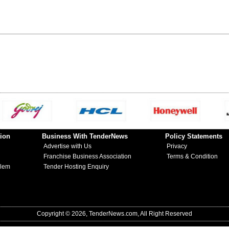
ion
Business With TenderNews
Policy Statements
Advertise with Us
Privacy
Franchise Business Association
Terms & Condition
blem
Tender Hosting Enquiry
Copyright © 2026, TenderNews.com, All Right Reserved