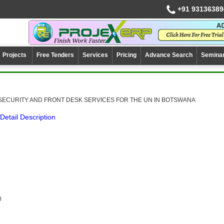
+91 93136389
Projects
Free Tenders
Services
Pricing
Advance Search
Semina
SECURITY AND FRONT DESK SERVICES FOR THE UN IN BOTSWANA
Detail Description
0