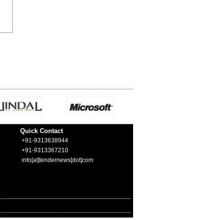
Quick Contact
+91-9313638944
+91-9313367210
info[at]tendernews[dot]com