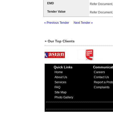
EMD
Refer Document.
Tender Value
Refer Document.
« Previous Tender
Next Tender »
» Our Top Clients
Quick Links
Communicat
Home
Careers
About Us
Contact Us
Services
Report a Pro
FAQ
Complaints
Site Map
Photo Gallery