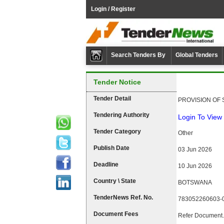
Login / Register
Search Tenders By
Global Tenders
Tender Notice
Tender Detail
PROVISION OF 
Tendering Authority
Login To View 
Tender Category
Other
Publish Date
03 Jun 2026
Deadline
10 Jun 2026
Country \ State
BOTSWANA
TenderNews Ref. No.
783052260603-
Document Fees
Refer Document.