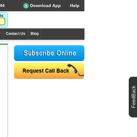
44
Download App
Help
r
Contact Us
Blog
FeedBack