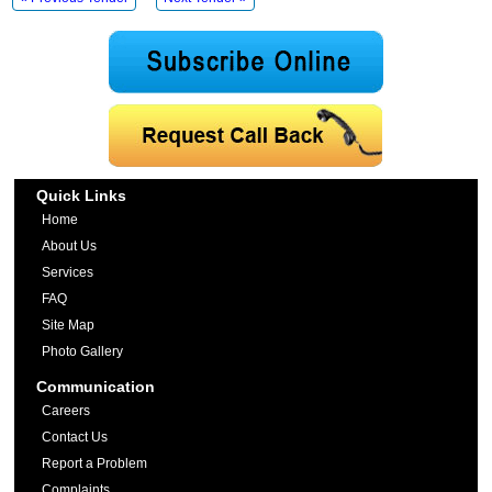
Quick Links
Home
About Us
Services
FAQ
Site Map
Photo Gallery
Communication
Careers
Contact Us
Report a Problem
Complaints