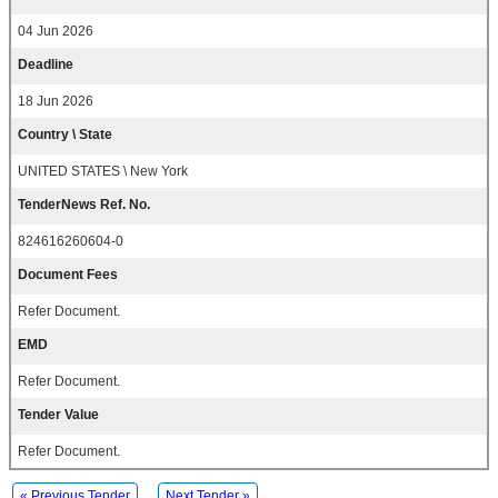
04 Jun 2026
Deadline
18 Jun 2026
Country \ State
UNITED STATES \ New York
TenderNews Ref. No.
824616260604-0
Document Fees
Refer Document.
EMD
Refer Document.
Tender Value
Refer Document.
« Previous Tender
Next Tender »