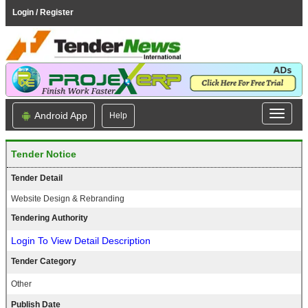
Login / Register
Android App
Help
Tender Notice
Tender Detail
Website Design & Rebranding
Tendering Authority
Login To View Detail Description
Tender Category
Other
Publish Date