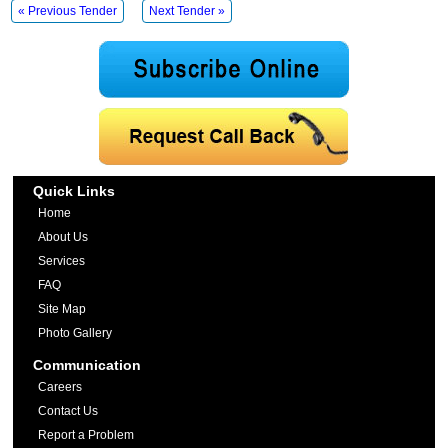
« Previous Tender
Next Tender »
Quick Links
Home
About Us
Services
FAQ
Site Map
Photo Gallery
Communication
Careers
Contact Us
Report a Problem