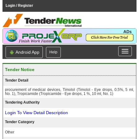
Login / Register
Android App
Help
Tender Notice
Tender Detail
procurement of medical devices, Timolol (Timolol - Eye drops, 0.5%, 5 ml,
No. 1), Tropicamide (Tropicamide - Eye drops, 1 %, 10 ml, No. 1)
Tendering Authority
Login To View Detail Description
Tender Category
Other