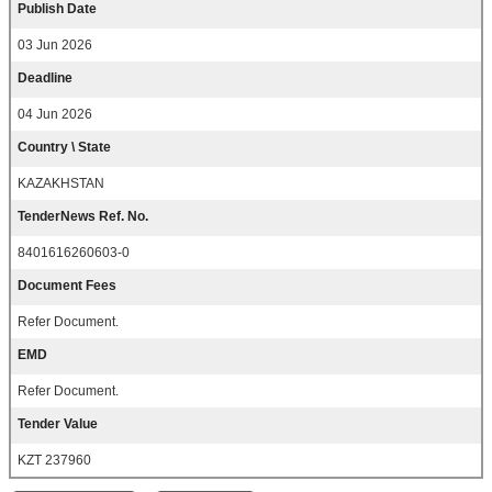
Publish Date
03 Jun 2026
Deadline
04 Jun 2026
Country \ State
KAZAKHSTAN
TenderNews Ref. No.
8401616260603-0
Document Fees
Refer Document.
EMD
Refer Document.
Tender Value
KZT 237960