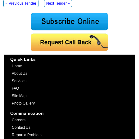
« Previous Tender
Next Tender »
Quick Links
Home
About Us
Services
FAQ
Site Map
Photo Gallery
Communication
Careers
Contact Us
Report a Problem