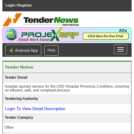
Login / Register
Android App
Help
Tender Notice
Tender Detail
hospital laundry service for the CRS Hospital Provincia Cordillera, ensuring
an efficient, safe, and compliant process.
Tendering Authority
Login To View Detail Description
Tender Category
Other