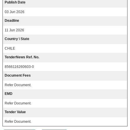
Publish Date
03 Jun 2026
Deadline
11 Jun 2026
Country \ State
CHILE
TenderNews Ref. No.
8566116260603-0
Document Fees
Refer Document.
EMD
Refer Document.
Tender Value
Refer Document.