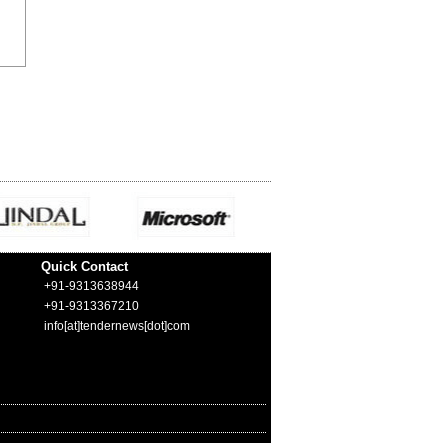
Quick Contact
+91-9313638944
+91-9313367210
info[at]tendernews[dot]com