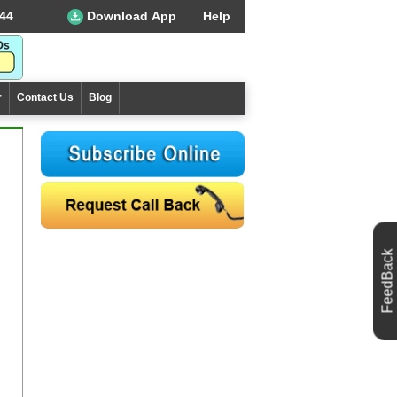
44
Download App
Help
r
Contact Us
Blog
FeedBack