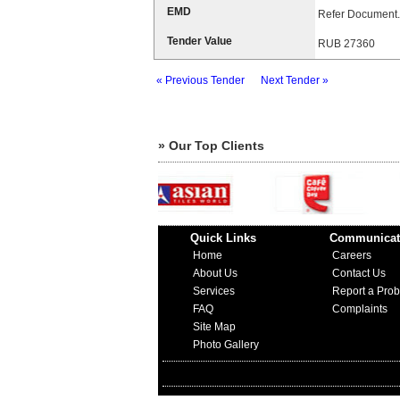
EMD
Refer Document.
Tender Value
RUB 27360
« Previous Tender
Next Tender »
» Our Top Clients
Quick Links
Communicat
Home
Careers
About Us
Contact Us
Services
Report a Pro
FAQ
Complaints
Site Map
Photo Gallery