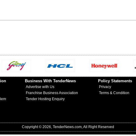
ion
Business With TenderNews
Policy Statements
Advertise with Us
Privacy
Franchise Business Association
Terms & Condition
blem
Tender Hosting Enquiry
Copyright © 2026, TenderNews.com, All Right Reserved