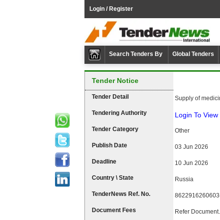
Login / Register
Search Tenders By
Global Tenders
Tender Notice
Tender Detail
Supply of medicin
Tendering Authority
Login To View 
Tender Category
Other
Publish Date
03 Jun 2026
Deadline
10 Jun 2026
Country \ State
Russia
TenderNews Ref. No.
8622916260603
Document Fees
Refer Document.