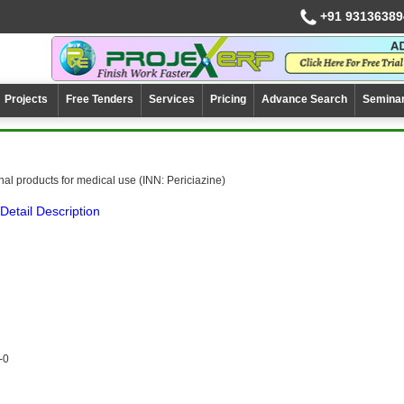
+91 93136389
Projects
Free Tenders
Services
Pricing
Advance Search
Semina
al products for medical use (INN: Periciazine)
Detail Description
-0