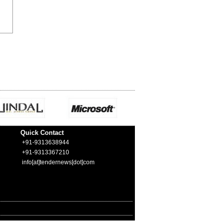
Quick Contact
+91-9313638944
+91-9313367210
info[at]tendernews[dot]com