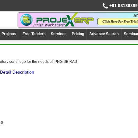
+91 93136389
Projects
Free Tenders
Services
Pricing
Advance Search
Semina
ratory centrifuge for the needs of IPNG SB RAS
Detail Description
-0