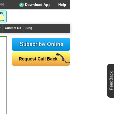
44
Download App
Help
r
Contact Us
Blog
FeedBack