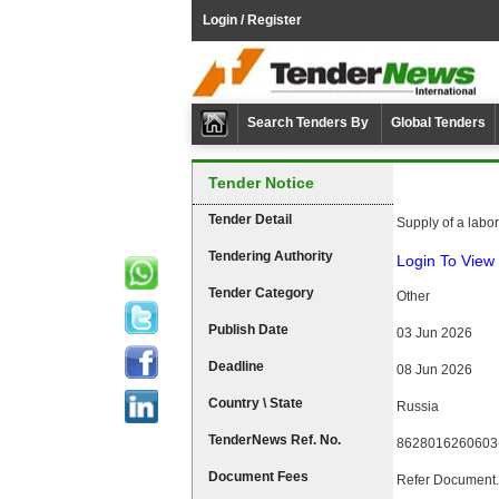
Login / Register
Search Tenders By
Global Tenders
Tender Notice
Tender Detail
Supply of a labo
Tendering Authority
Login To View 
Tender Category
Other
Publish Date
03 Jun 2026
Deadline
08 Jun 2026
Country \ State
Russia
TenderNews Ref. No.
8628016260603
Document Fees
Refer Document.