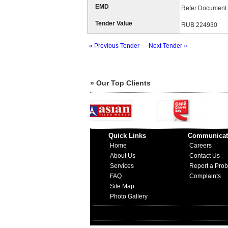
EMD
Refer Document.
Tender Value
RUB 224930
« Previous Tender
Next Tender »
» Our Top Clients
Quick Links
Communicat
Home
Careers
About Us
Contact Us
Services
Report a Pro
FAQ
Complaints
Site Map
Photo Gallery