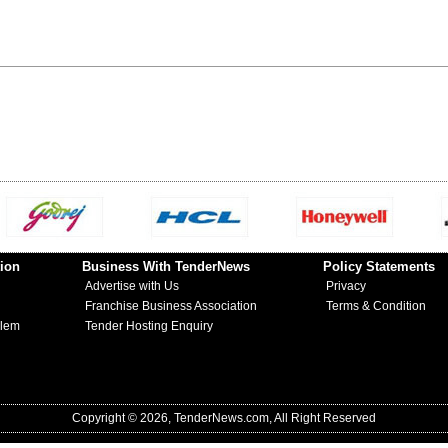
ion
Business With TenderNews
Policy Statements
Advertise with Us
Privacy
Franchise Business Association
Terms & Condition
blem
Tender Hosting Enquiry
Copyright © 2026, TenderNews.com, All Right Reserved