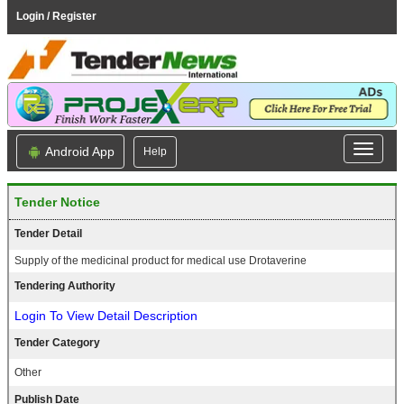
Login / Register
Android App
Help
Tender Notice
Tender Detail
Supply of the medicinal product for medical use Drotaverine
Tendering Authority
Login To View Detail Description
Tender Category
Other
Publish Date