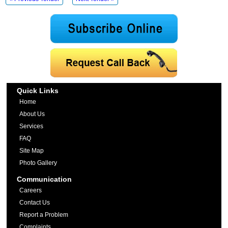
Quick Links
Home
About Us
Services
FAQ
Site Map
Photo Gallery
Communication
Careers
Contact Us
Report a Problem
Complaints