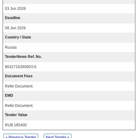
03 Jun 2026
Deadline
08 Jun 2026
Country \ State
Russia
TenderNews Ref. No.
8632716260603-0
Document Fees
Refer Document.
EMD
Refer Document.
Tender Value
RUB 185400
« Previous Tender
Next Tender »