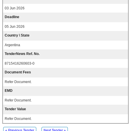
03 Jun 2026
Deadline
05 Jun 2026
Country \ State
Argentina
TenderNews Ref. No.
8715416260603-0
Document Fees
Refer Document.
EMD
Refer Document.
Tender Value
Refer Document.
« Previous Tender
Next Tender »