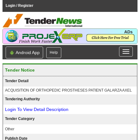
Login / Register
Android App
Help
Tender Notice
Tender Detail
ACQUISITION OF ORTHOPEDIC PROSTHESES PATIENT GALARZA AXEL
Tendering Authority
Login To View Detail Description
Tender Category
Other
Publish Date