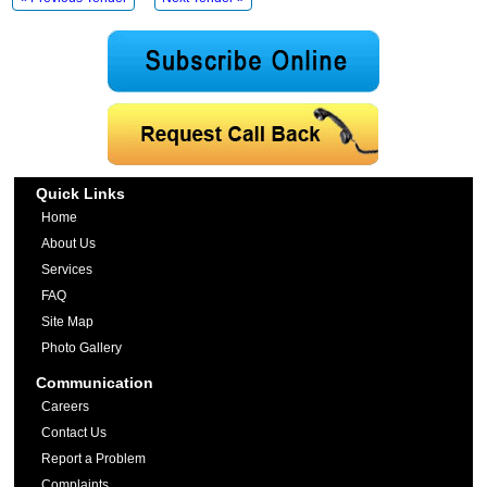
Quick Links
Home
About Us
Services
FAQ
Site Map
Photo Gallery
Communication
Careers
Contact Us
Report a Problem
Complaints